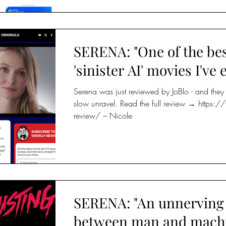
SERENA: "One of the be
'sinister AI' movies I've 
Serena was just reviewed by JoBlo - and they g
slow unravel. Read the full review → https
review/ – Nicole
SERENA: "An unnerving 
between man and machi