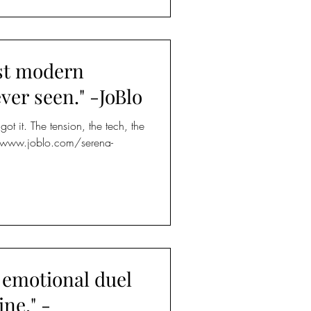
st modern
ever seen." -JoBlo
ot it. The tension, the tech, the
://www.joblo.com/serena-
emotional duel
ne." -