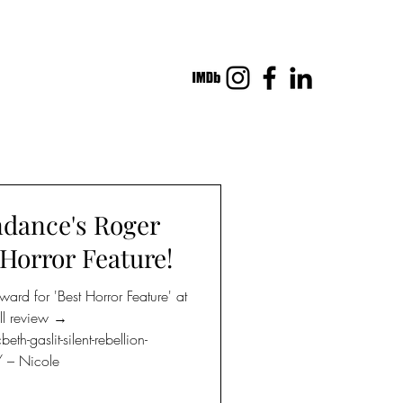
dance's Roger
Horror Feature!
d for 'Best Horror Feature' at
ll review →
-gaslit-silent-rebellion-
 – Nicole