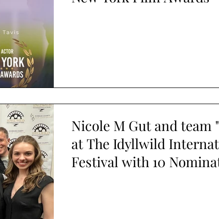
Nicole M Gut and team "
at The Idyllwild Interna
Festival with 10 Nomina