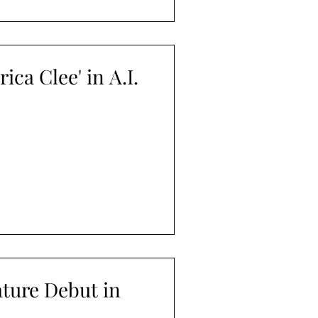
ica Clee' in A.I.
ture Debut in