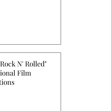
Rock N' Rolled"
tional Film
tions