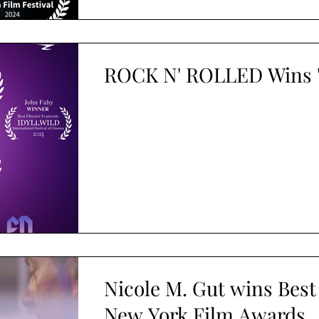
ROCK N' ROLLED Wins 'B
Nicole M. Gut wins Best
New York Film Awards