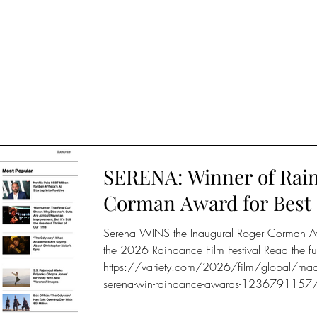
SERENA: Winner of Rain
Corman Award for Best 
Serena WINS the Inaugural Roger Corman Awar
the 2026 Raindance Film Festival Read the fu
https://variety.com/2026/film/global/macbeth
serena-win-raindance-awards-1236791157/