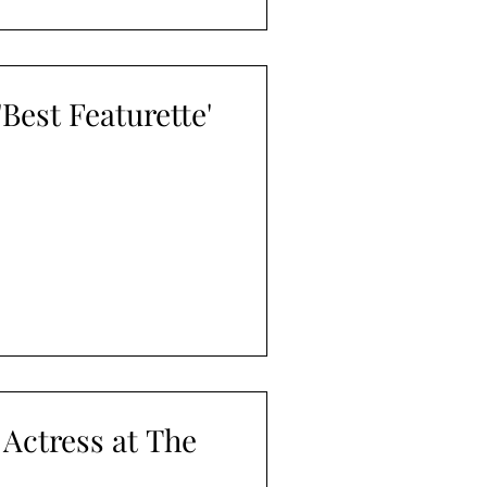
est Featurette'
 Actress at The